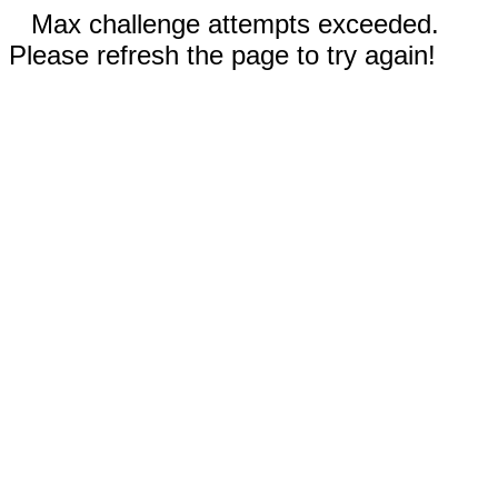
Max challenge attempts exceeded.
Please refresh the page to try again!