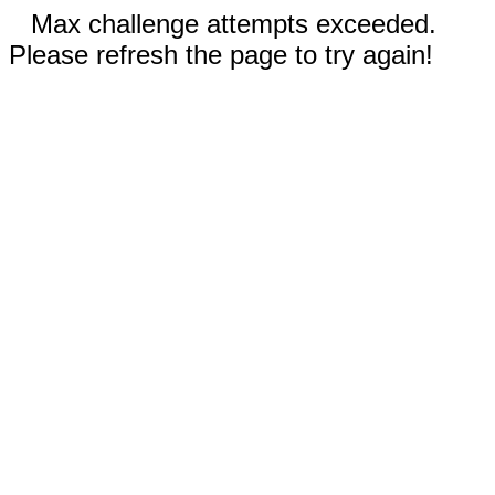
Max challenge attempts exceeded.
Please refresh the page to try again!