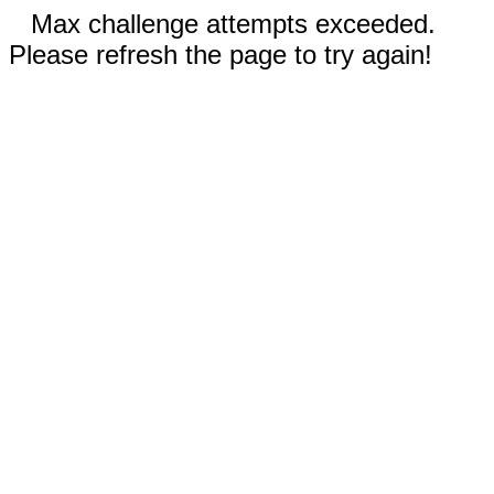
Max challenge attempts exceeded.
Please refresh the page to try again!